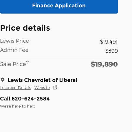
Finance Application
Price details
Lewis Price
$19,491
Admin Fee
$399
$19,890
**
Sale Price
Lewis Chevrolet of Liberal
Location Details
Website
Call 620-624-2584
We’re here to help