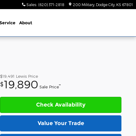
Sales
:
(620) 371-2818
200 Military
Dodge City
,
KS
67801
Service
About
$19,491
Lewis Price
19,890
$
**
Sale Price
Check Availability
Value Your Trade