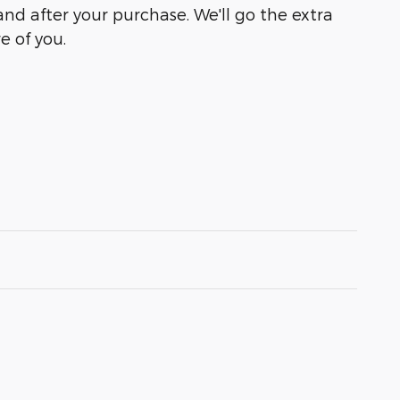
and after your purchase. We'll go the extra
e of you.