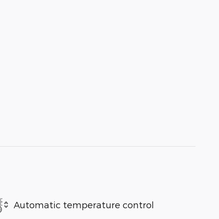
Automatic temperature control