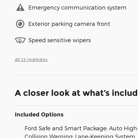
Emergency communication system
Exterior parking camera front
Speed sensitive wipers
All 33 Highlights
A closer look at what’s inclu
Included Options
Ford Safe and Smart Package: Auto High-
Collision Warning; Lane-Keeping System