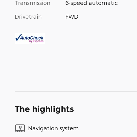
Transmission
6-speed automatic
Drivetrain
FWD
The highlights
Navigation system