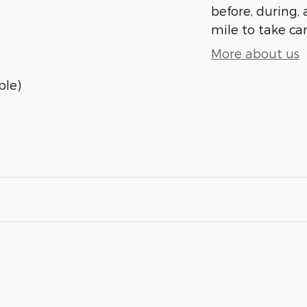
before, during, 
mile to take car
More about us
ble)