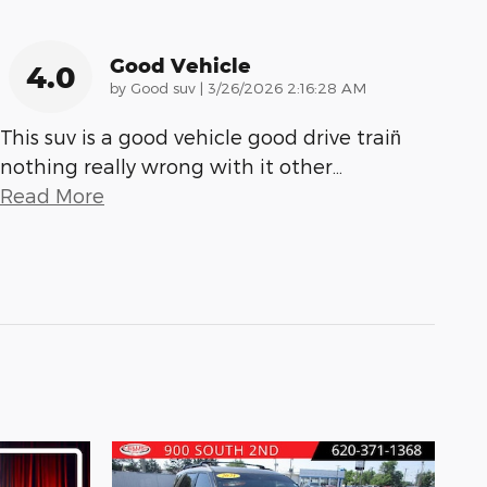
Good Vehicle
4.0
on
by
Good suv
|
3/26/2026 2:16:28 AM
This suv is a good vehicle good drive train̈
nothing really wrong with it other
…
Read More