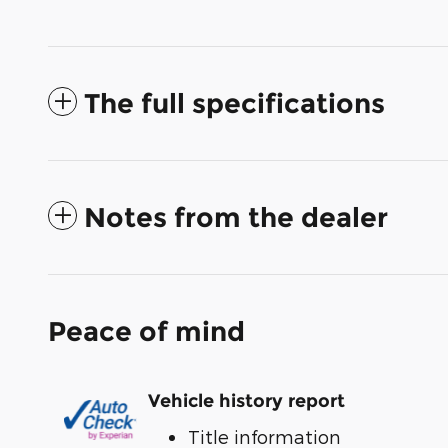
The full specifications
Notes from the dealer
Peace of mind
Vehicle history report
Title information