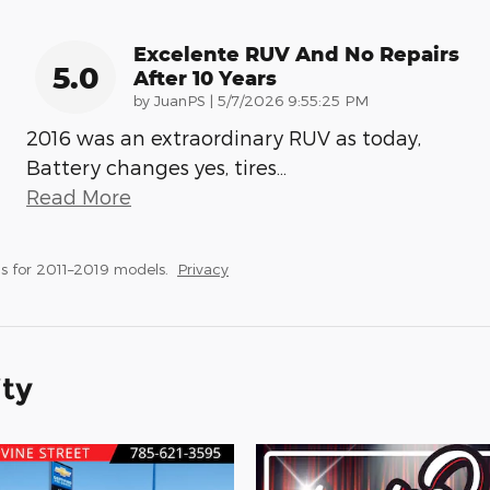
Excelente RUV And No Repairs
5.0
After 10 Years
on
by
JuanPS
|
5/7/2026 9:55:25 PM
2016 was an extraordinary RUV as today,
Battery changes yes, tires
…
Read More
s for 2011–2019 models.
Privacy
ity