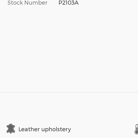
Stock Number
P2103A
Leather upholstery