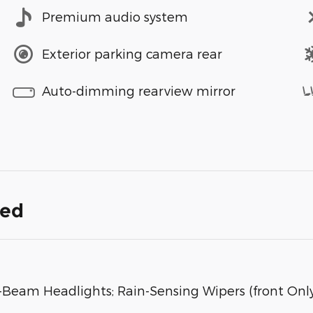
Premium audio system
Exterior parking camera rear
Auto-dimming rearview mirror
ded
Beam Headlights; Rain-Sensing Wipers (front Only