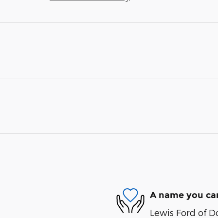
A name you can
Lewis Ford of D