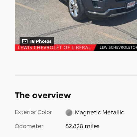
18 Photos
The overview
Exterior Color
Magnetic Metallic
Odometer
82,828 miles