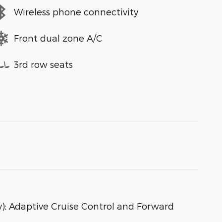
Wireless phone connectivity
Front dual zone A/C
3rd row seats
); Adaptive Cruise Control and Forward