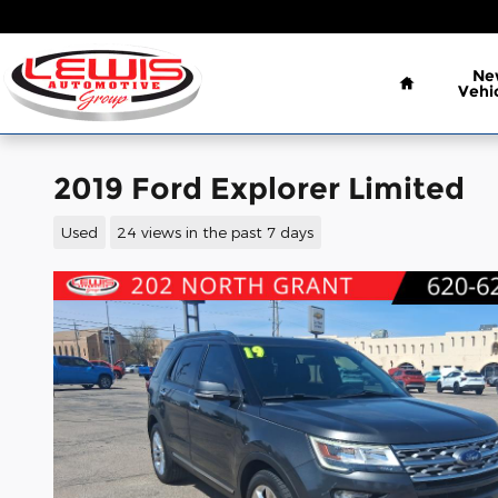
Skip to main content
Home
Ne
Vehi
2019 Ford Explorer Limited
Used
24 views in the past 7 days