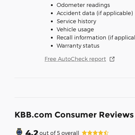
Odometer readings
Accident data (if applicable)
Service history
Vehicle usage
Recall information (if applica
Warranty status
Free AutoCheck report
KBB.com Consumer Reviews
4.2
out of
5
overall