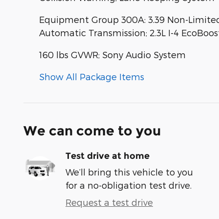
Equipment Group 300A: 3.39 Non-Limited-
Automatic Transmission; 2.3L I-4 EcoBoos
160 lbs GVWR; Sony Audio System
Show All Package Items
We can come to you
Test drive at home
We’ll bring this vehicle to you
for a no-obligation test drive.
Request a test drive