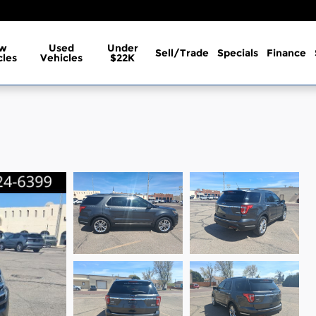
w
Used
Under
Sell/Trade
Specials
Finance
cles
Vehicles
$22K