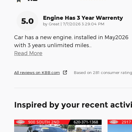
Engine Has 3 Year Warrenty
5.0
on
by
Great
|
7/7/2026 3:29:04 PM
Car has a new engine, installed in May2026
with 3 years unlimited miles
…
Read More
All reviews on KBB.com
Based on 281 consumer rating
Inspired by your recent activ