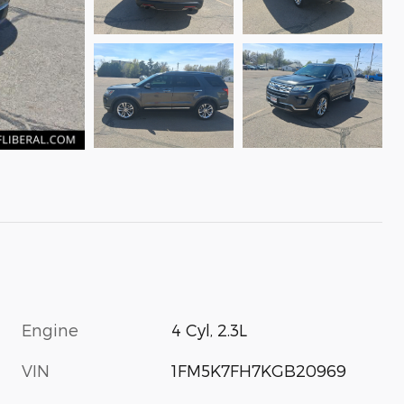
Engine
4 Cyl, 2.3L
VIN
1FM5K7FH7KGB20969