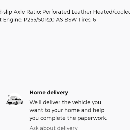
slip Axle Ratio; Perforated Leather Heated/cooled
t Engine; P255/50R20 AS BSW Tires; 6
Home delivery
We’ll deliver the vehicle you
want to your home and help
you complete the paperwork.
Ask about delivery