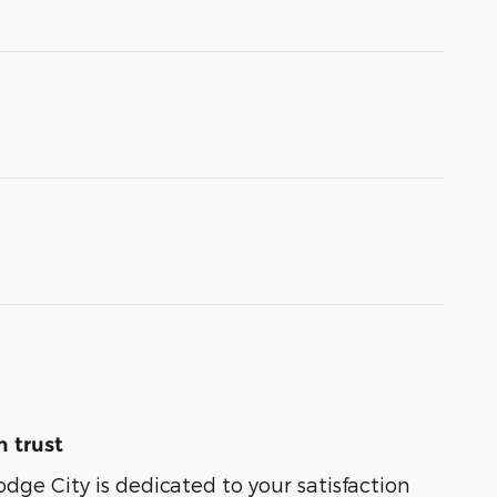
 trust
odge City is dedicated to your satisfaction