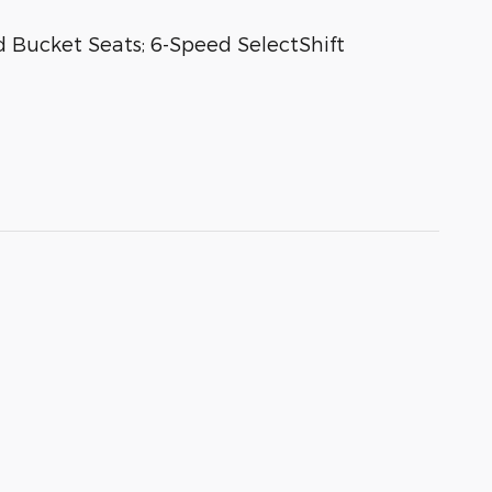
 Bucket Seats; 6-Speed SelectShift