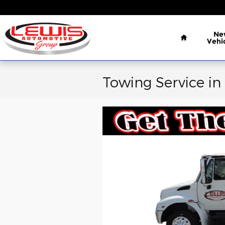
Skip to main content
Home
Ne
Vehi
Towing Service in