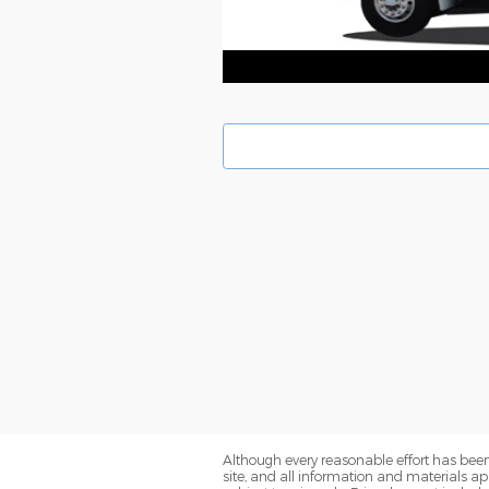
Although every reasonable effort has been
site, and all information and materials app