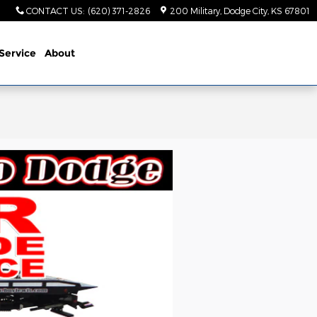
CONTACT US
:
(620) 371-2826
200 Military
Dodge City
,
KS
67801
Service
About