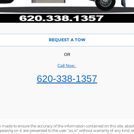
REQUEST A TOW
OR
Call Now:
620-338-1357
 made to ensure the accuracy of the information contained on this site, abs
earing on it, are presented to the user "as is" without warranty of any kind, eit