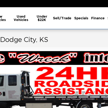
w
Used
Under
Sell/Trade
Specials
Finance
cles
Vehicles
$22K
 Dodge City, KS