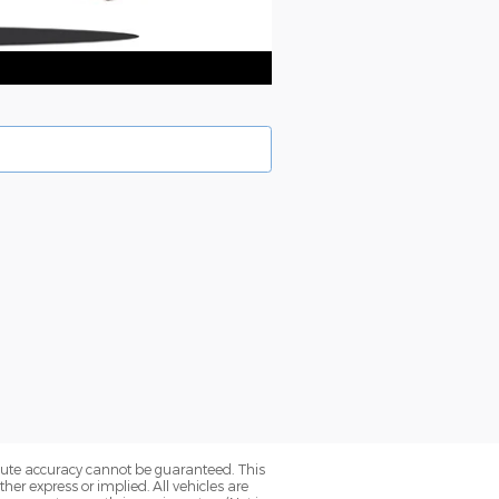
olute accuracy cannot be guaranteed. This
her express or implied. All vehicles are