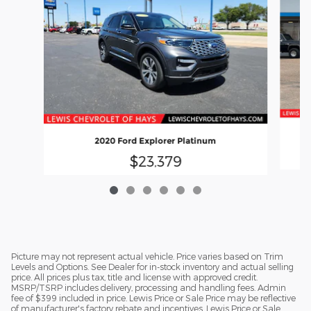
2020 Ford Explorer Platinum
$23,379
Picture may not represent actual vehicle. Price varies based on Trim
Levels and Options. See Dealer for in-stock inventory and actual selling
price. All prices plus tax, title and license with approved credit.
MSRP/TSRP includes delivery, processing and handling fees. Admin
fee of $399 included in price. Lewis Price or Sale Price may be reflective
of manufacturer's factory rebate and incentives. Lewis Price or Sale