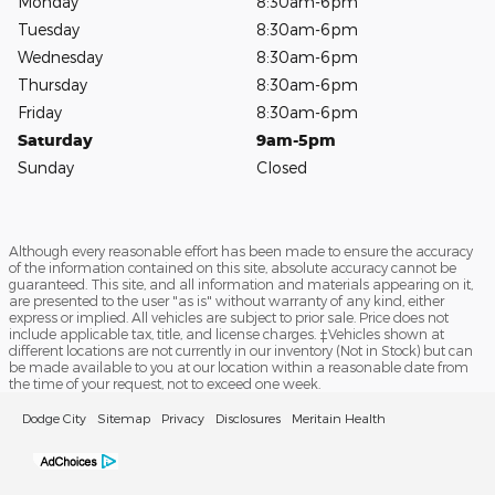
Monday
8:30am-6pm
Tuesday
8:30am-6pm
Wednesday
8:30am-6pm
Thursday
8:30am-6pm
Friday
8:30am-6pm
Saturday
9am-5pm
Sunday
Closed
Although every reasonable effort has been made to ensure the accuracy
of the information contained on this site, absolute accuracy cannot be
guaranteed. This site, and all information and materials appearing on it,
are presented to the user "as is" without warranty of any kind, either
express or implied. All vehicles are subject to prior sale. Price does not
include applicable tax, title, and license charges. ‡Vehicles shown at
different locations are not currently in our inventory (Not in Stock) but can
be made available to you at our location within a reasonable date from
the time of your request, not to exceed one week.
Dodge City
Sitemap
Privacy
Disclosures
Meritain Health