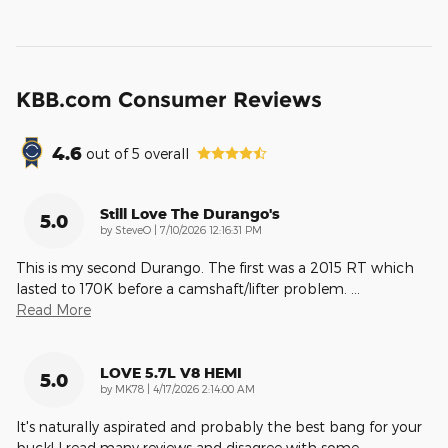
KBB.com Consumer Reviews
4.6
out of
5
overall
Still Love The Durango's
5.0
on
by
SteveO
|
7/10/2026 12:16:31 PM
This is my second Durango. The first was a 2015 RT which
lasted to 170K before a camshaft/lifter problem.
…
Read More
LOVE 5.7L V8 HEMI
5.0
on
by
MK78
|
4/17/2026 2:14:00 AM
It's naturally aspirated and probably the best bang for your
buck! I read many reviews and disagree with some
…