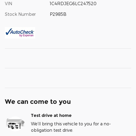
VIN
1C4RDJEG6LC247520
Stock Number
P2985B
We can come to you
Test drive at home
We’ll bring this vehicle to you for a no-
obligation test drive.