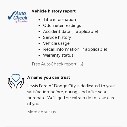
Vehicle history report
Title information
Odometer readings
Accident data (if applicable)
Service history
Vehicle usage
Recall information (if applicable)
Warranty status
Free AutoCheck report
A name you can trust
Lewis Ford of Dodge City is dedicated to your
satisfaction before, during, and after your
purchase. We'll go the extra mile to take care
of you.
More about us