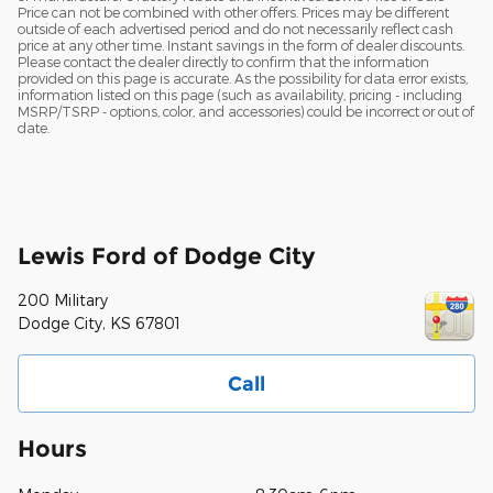
Price can not be combined with other offers. Prices may be different
outside of each advertised period and do not necessarily reflect cash
price at any other time. Instant savings in the form of dealer discounts.
Please contact the dealer directly to confirm that the information
provided on this page is accurate. As the possibility for data error exists,
information listed on this page (such as availability, pricing - including
MSRP/TSRP - options, color, and accessories) could be incorrect or out of
date.
Lewis Ford of Dodge City
200 Military
Dodge City
,
KS
67801
Call
Hours