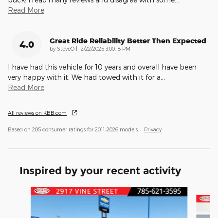
Read More
Great Ride Reliability Better Then Expected
4.0
on
by
SteveO
|
12/22/2025 3:00:18 PM
I have had this vehicle for 10 years and overall have been
very happy with it. We had towed with it for a
…
Read More
All reviews on KBB.com
Based on 205 consumer ratings for 2011–2026 models.
Privacy
Inspired by your recent activity
Slide 1 of 6