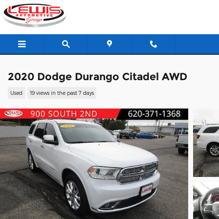
Skip to main content
2020 Dodge Durango Citadel AWD
Used
19 views in the past 7 days