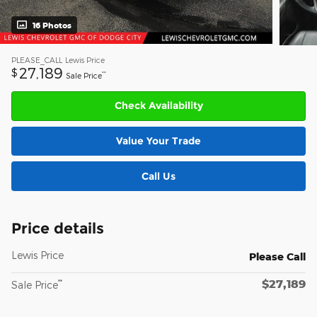
16 Photos
PLEASE_CALL
Lewis Price
27,189
$
**
Sale Price
Check Availability
Value Your Trade
Call Us
Price details
Lewis Price
Please Call
$27,189
**
Sale Price