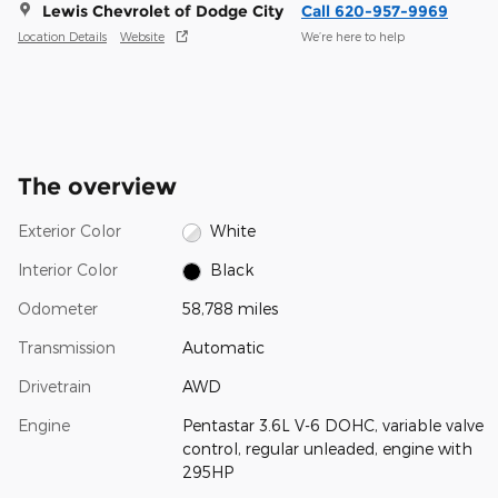
Lewis Chevrolet of Dodge City
Call 620-957-9969
Location Details
Website
We’re here to help
The overview
Exterior Color
White
Interior Color
Black
Odometer
58,788 miles
Transmission
Automatic
Drivetrain
AWD
Engine
Pentastar 3.6L V-6 DOHC, variable valve
control, regular unleaded, engine with
295HP