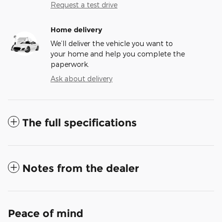
Request a test drive
Home delivery
We’ll deliver the vehicle you want to
your home and help you complete the
paperwork.
Ask about delivery
The full specifications
Notes from the dealer
Peace of mind