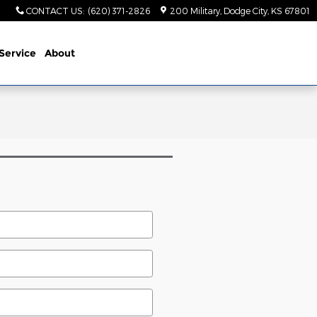
CONTACT US
:
(620) 371-2826
200 Military
Dodge City
,
KS
67801
Service
About