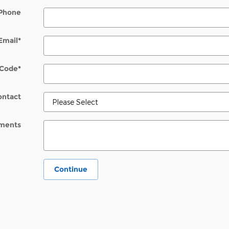
Phone
Email
*
 Code
*
ontact
ments
Continue