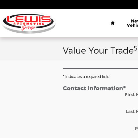
Skip to main content
Home
Ne
Vehi
5
Value Your Trade
* Indicates a required field
Contact Information
*
First
Last
P