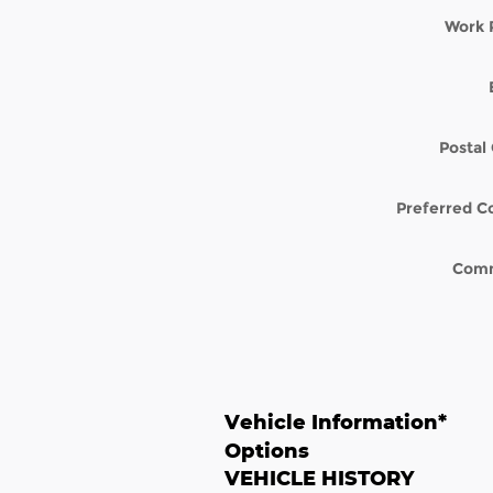
Work 
Postal
Preferred C
Com
Vehicle Information
*
Options
VEHICLE HISTORY