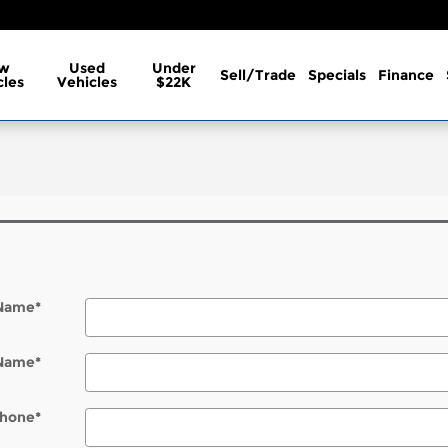
w
Used
Under
Sell/Trade
Specials
Finance
cles
Vehicles
$22K
 Name
*
 Name
*
hone
*