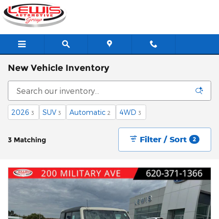
Skip to main content
New Vehicle Inventory
2026
SUV
Automatic
4WD
3
3
2
3
Filter / Sort
3 Matching
2