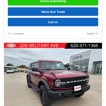
Check Availability
Value Your Trade
Call Us
Compare
Details