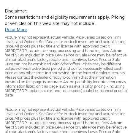
Disclaimer:
Some restrictions and eligibility requirements apply. Pricing
of vehicles on this web site may not include …
Read More
Picture may not represent actual vehicle. Price varies based on Trim
Levels and Options. See Dealer for in-stock inventory and actual selling
price. All prices plus tax, title and license with approved credit.
MSRP/TSRP includes delivery, processing and handling fees. Admin
fee of $399 included in price. Lewis Price or Sale Price may be reflective
of manufacturer's factory rebate and incentives. Lewis Price or Sale
Price can not be combined with other offers. Prices may be different
outside of each advertised period and do not necessarily reflect cash
price at any other time. Instant savings in the form of dealer discounts.
Please contact the dealer directly to confirm that the information
provided on this page is accurate. As the possibility for data error exists,
information listed on this page (such as availability, pricing - including
MSRP/TSRP - options, color, and accessories) could be incorrect or out of
date.
Picture may not represent actual vehicle. Price varies based on Trim
Levels and Options. See Dealer for in-stock inventory and actual selling
price. All prices plus tax, title and license with approved credit.
MSRP/TSRP includes delivery, processing and handling fees. Admin
fee of $399 included in price. Lewis Price or Sale Price may be reflective
of manufacturer's factory rebate and incentives. Lewis Price or Sale