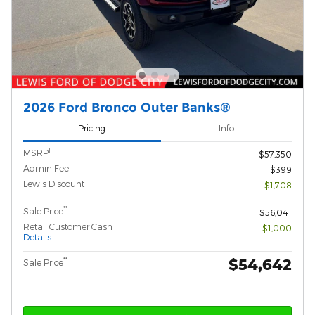
2026 Ford Bronco Outer Banks®
Pricing
Info
1
MSRP
$57,350
Admin Fee
$399
Lewis Discount
- $1,708
**
Sale Price
$56,041
Retail Customer Cash
- $1,000
Details
$54,642
**
Sale Price