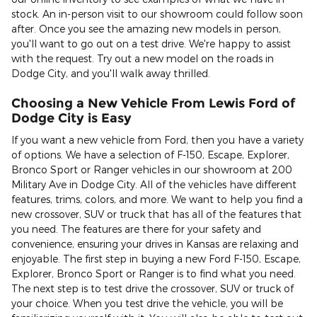
stock. An in-person visit to our showroom could follow soon
after. Once you see the amazing new models in person,
you'll want to go out on a test drive. We're happy to assist
with the request. Try out a new model on the roads in
Dodge City, and you'll walk away thrilled.
Choosing a New Vehicle From Lewis Ford of
Dodge City is Easy
If you want a new vehicle from Ford, then you have a variety
of options. We have a selection of F-150, Escape, Explorer,
Bronco Sport or Ranger vehicles in our showroom at 200
Military Ave in Dodge City. All of the vehicles have different
features, trims, colors, and more. We want to help you find a
new crossover, SUV or truck that has all of the features that
you need. The features are there for your safety and
convenience, ensuring your drives in Kansas are relaxing and
enjoyable. The first step in buying a new Ford F-150, Escape,
Explorer, Bronco Sport or Ranger is to find what you need.
The next step is to test drive the crossover, SUV or truck of
your choice. When you test drive the vehicle, you will be