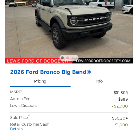
2026 Ford Bronco Big Bend®
Pricing
Info
1
MSRP
$51,805
Admin Fee
$399
Lewis Discount
- $2,000
**
Sale Price
$50,204
Retail Customer Cash
- $1,000
Details