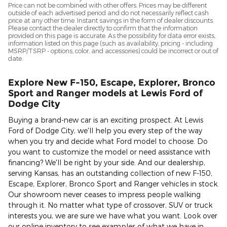
Price can not be combined with other offers. Prices may be different
outside of each advertised period and do not necessarily reflect cash
price at any other time. Instant savings in the form of dealer discounts.
Please contact the dealer directly to confirm that the information
provided on this page is accurate. As the possibility for data error exists,
information listed on this page (such as availability, pricing - including
MSRP/TSRP - options, color, and accessories) could be incorrect or out of
date.
Explore New F-150, Escape, Explorer, Bronco
Sport and Ranger models at Lewis Ford of
Dodge City
Buying a brand-new car is an exciting prospect. At Lewis
Ford of Dodge City, we'll help you every step of the way
when you try and decide what Ford model to choose. Do
you want to customize the model or need assistance with
financing? We'll be right by your side. And our dealership,
serving Kansas, has an outstanding collection of new F-150,
Escape, Explorer, Bronco Sport and Ranger vehicles in stock.
Our showroom never ceases to impress people walking
through it. No matter what type of crossover, SUV or truck
interests you, we are sure we have what you want. Look over
our online inventory to see examples of what we have in