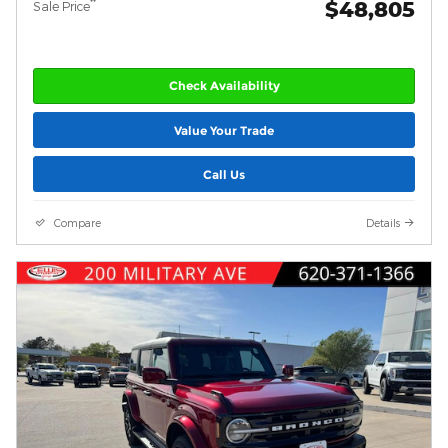
$48,805
**
Sale Price
Check Availability
Value Your Trade
Call Us
Compare
Details