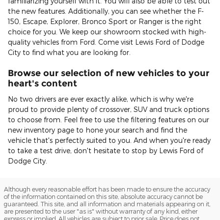
familiarizing yourself with it. You will also be able to test out
the new features. Additionally, you can see whether the F-
150, Escape, Explorer, Bronco Sport or Ranger is the right
choice for you. We keep our showroom stocked with high-
quality vehicles from Ford. Come visit Lewis Ford of Dodge
City to find what you are looking for.
Browse our selection of new vehicles to your
heart's content
No two drivers are ever exactly alike, which is why we're
proud to provide plenty of crossover, SUV and truck options
to choose from. Feel free to use the filtering features on our
new inventory page to hone your search and find the
vehicle that's perfectly suited to you. And when you're ready
to take a test drive, don't hesitate to stop by Lewis Ford of
Dodge City.
Although every reasonable effort has been made to ensure the accuracy
of the information contained on this site, absolute accuracy cannot be
guaranteed. This site, and all information and materials appearing on it,
are presented to the user "as is" without warranty of any kind, either
express or implied. All vehicles are subject to prior sale. Price does not