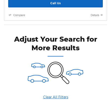
Call Us
Compare
Details
Adjust Your Search for
More Results
Clear All Filters