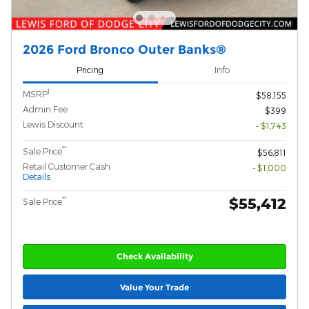
2026 Ford Bronco Outer Banks®
Pricing
Info
1
MSRP
$58,155
Admin Fee
$399
Lewis Discount
- $1,743
**
Sale Price
$56,811
Retail Customer Cash
- $1,000
Details
$55,412
**
Sale Price
Check Availability
Value Your Trade