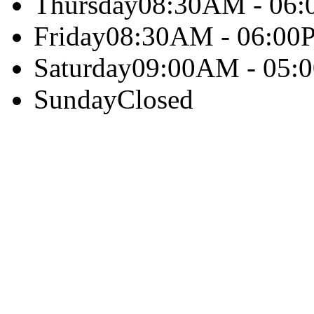
Thursday
08:30AM - 06
Friday
08:30AM - 06:00
Saturday
09:00AM - 05:
Sunday
Closed