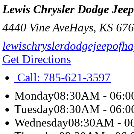
Lewis Chrysler Dodge Jee
4440 Vine Ave
Hays
,
KS
676
lewischryslerdodgejeepofh
Get Directions
Call:
785-621-3597
Monday
08:30AM - 06:
Tuesday
08:30AM - 06:
Wednesday
08:30AM - 0